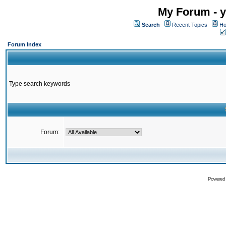
My Forum - y
Search
Recent Topics
Ho
Forum Index
Type search keywords
Forum:
Powered