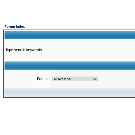
Forum Index
Type search keywords
Forum: