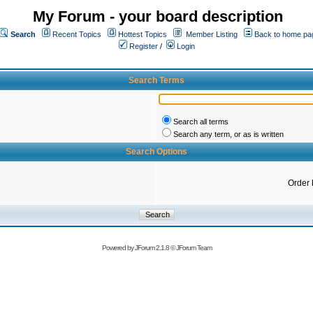
My Forum - your board description
Search
Recent Topics
Hottest Topics
Member Listing
Back to home pa
Register
/
Login
Search Terms
Search all terms
Search any term, or as is written
Search Options
Order 
Powered by
JForum 2.1.8
©
JForum Team