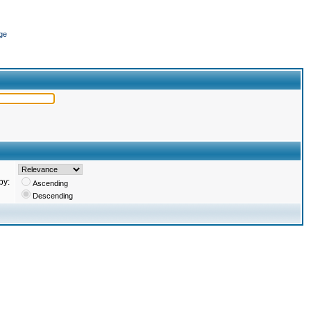
ge
by:
Ascending
Descending