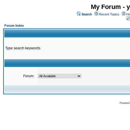
My Forum - y
Search
Recent Topics
Ho
Forum Index
Type search keywords
Forum:
Powered