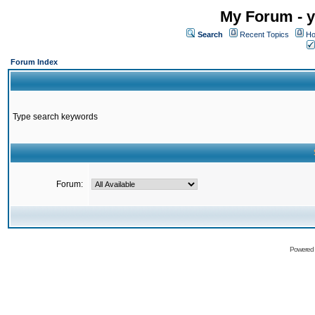
My Forum - y
Search
Recent Topics
Ho
Forum Index
Type search keywords
Forum:
Powered