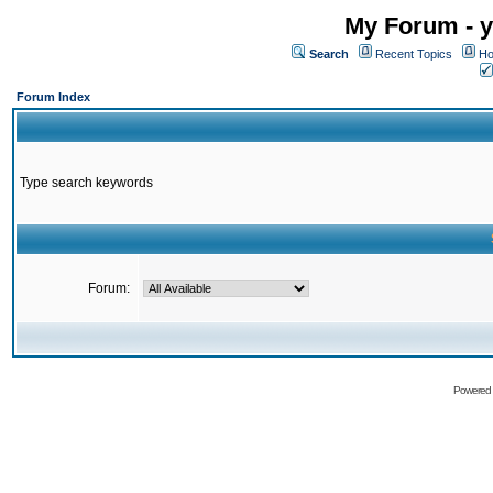
My Forum - y
Search
Recent Topics
Ho
Forum Index
Type search keywords
Forum:
Powered