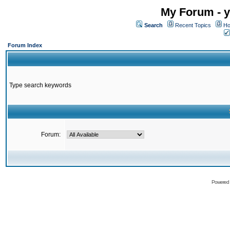
My Forum - y
Search
Recent Topics
Ho
Forum Index
Type search keywords
Forum:
Powered