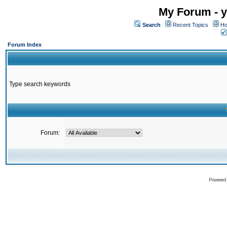
My Forum - y
Search
Recent Topics
Ho
Forum Index
Type search keywords
Forum:
Powered