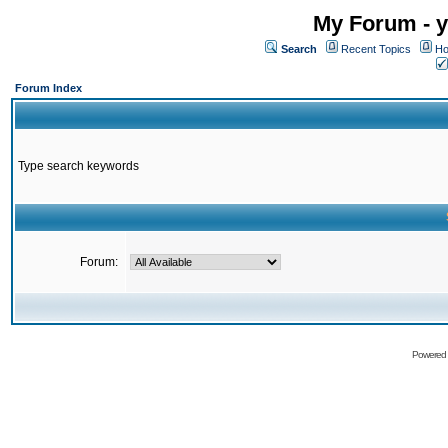
My Forum - y
Search
Recent Topics
Ho
Forum Index
Type search keywords
Forum:
Powered