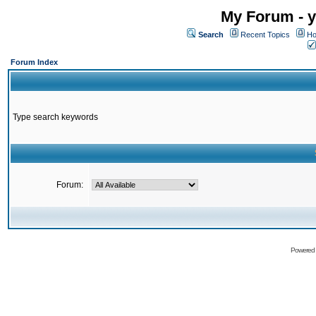
My Forum - y
Search
Recent Topics
Ho
Forum Index
Type search keywords
Forum:
Powered