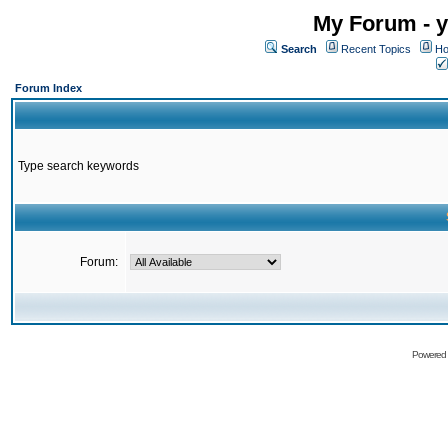
My Forum - y
Search
Recent Topics
Ho
Forum Index
Type search keywords
Forum:
Powered