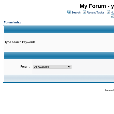
My Forum - y
Search
Recent Topics
Ho
Forum Index
Type search keywords
Forum:
Powered