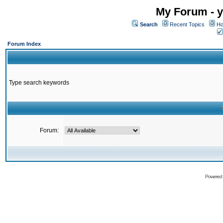
My Forum - y
Search
Recent Topics
Ho
Forum Index
Type search keywords
Forum:
Powered