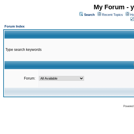
My Forum - y
Search
Recent Topics
Ho
Forum Index
Type search keywords
Forum:
Powered