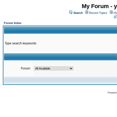
My Forum - y
Search
Recent Topics
Ho
Forum Index
Type search keywords
Forum:
Powered