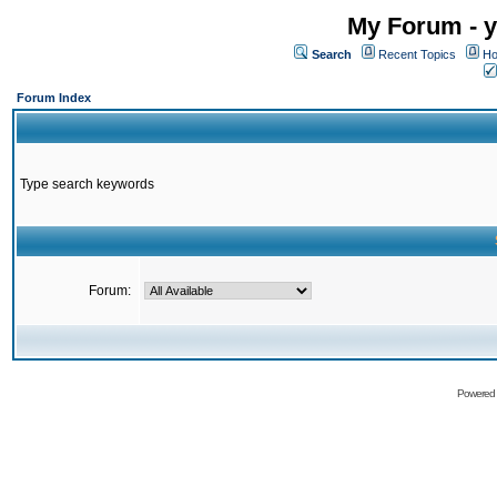
My Forum - y
Search
Recent Topics
Ho
Forum Index
Type search keywords
Forum:
Powered