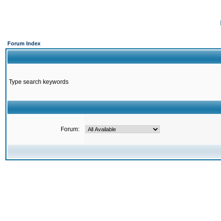
Forum Index
Type search keywords
Forum: