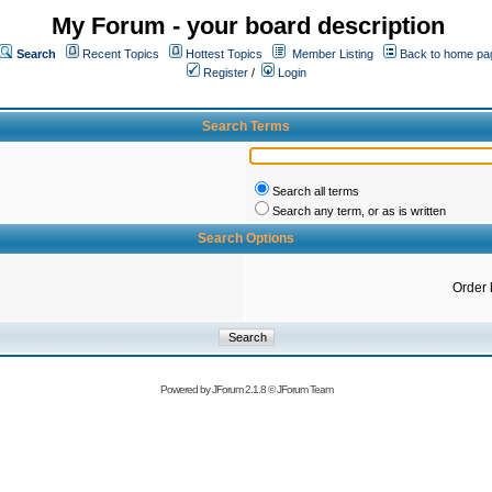
My Forum - your board description
Search
Recent Topics
Hottest Topics
Member Listing
Back to home pa
Register
/
Login
Search Terms
Search all terms
Search any term, or as is written
Search Options
Order 
Powered by
JForum 2.1.8
©
JForum Team