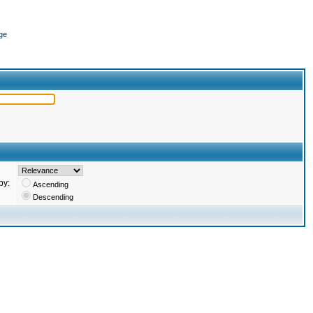
ge
by:
Ascending
Descending