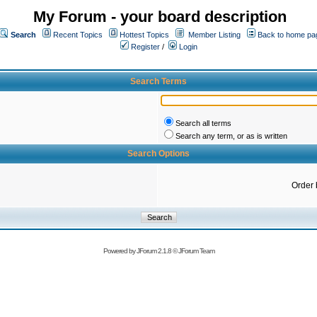
My Forum - your board description
Search
Recent Topics
Hottest Topics
Member Listing
Back to home pa
Register
/
Login
Search Terms
Search all terms
Search any term, or as is written
Search Options
Order 
Powered by
JForum 2.1.8
©
JForum Team