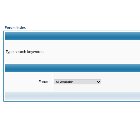
Forum Index
Type search keywords
Forum: