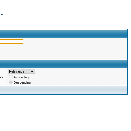
ge
by:
Ascending
Descending