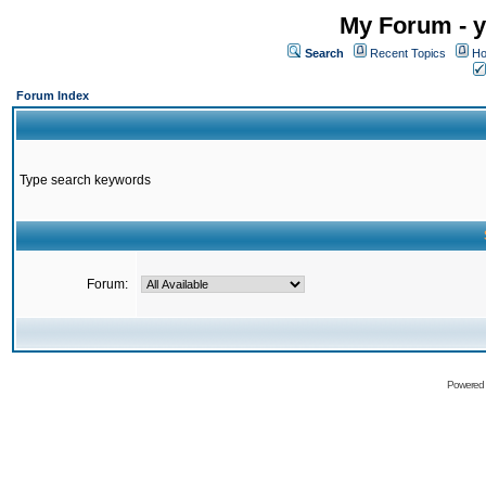
My Forum - y
Search
Recent Topics
Ho
Forum Index
Type search keywords
Forum:
Powered