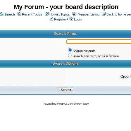
My Forum - your board description
Search
Recent Topics
Hottest Topics
Member Listing
Back to home pa
Register
/
Login
Search Terms
Search all terms
Search any term, or as is written
Search Options
Order 
Powered by
JForum 2.1.8
©
JForum Team