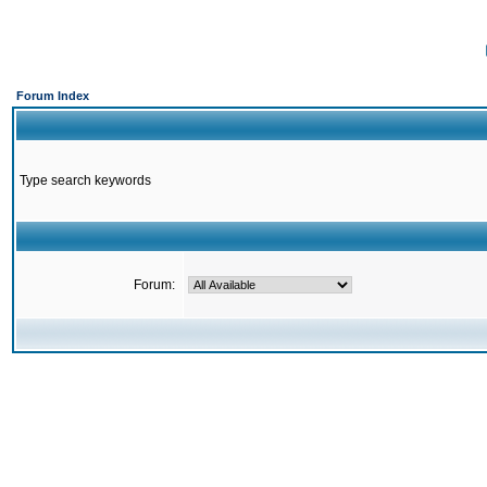
Forum Index
Type search keywords
Forum: