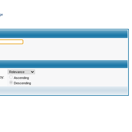
ge
by:
Ascending
Descending