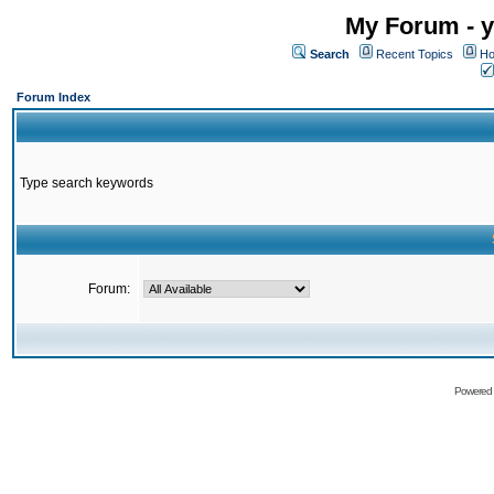
My Forum - y
Search
Recent Topics
Ho
Forum Index
Type search keywords
Forum:
Powered