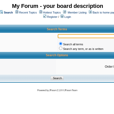
My Forum - your board description
Search
Recent Topics
Hottest Topics
Member Listing
Back to home pa
Register
/
Login
Search Terms
Search all terms
Search any term, or as is written
Search Options
Order 
Powered by
JForum 2.1.8
©
JForum Team