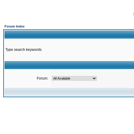
Forum Index
Type search keywords
Forum: