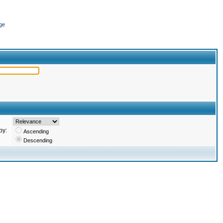
ge
by:
Ascending
Descending