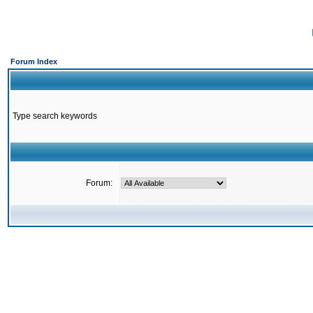
Forum Index
Type search keywords
Forum: