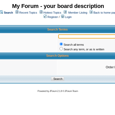
My Forum - your board description
Search
Recent Topics
Hottest Topics
Member Listing
Back to home pa
Register
/
Login
Search Terms
Search all terms
Search any term, or as is written
Search Options
Order 
Powered by
JForum 2.1.8
©
JForum Team