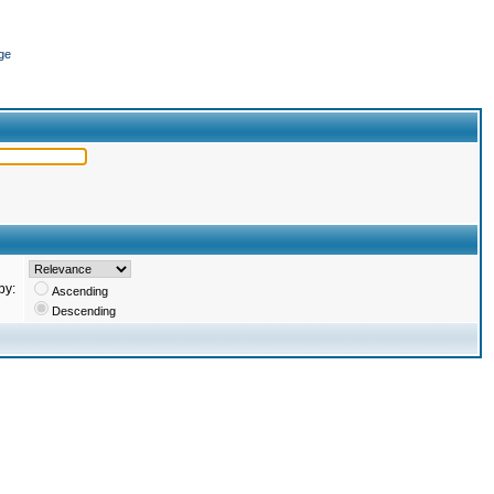
ge
by:
Ascending
Descending