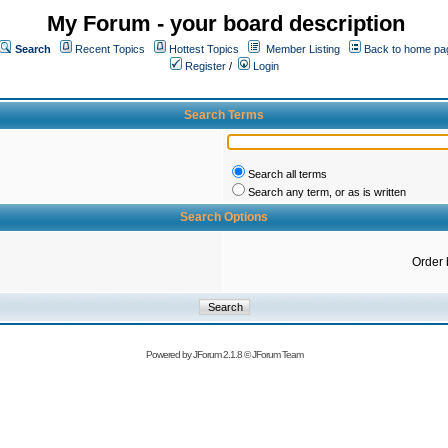
My Forum - your board description
Search
Recent Topics
Hottest Topics
Member Listing
Back to home pa
Register
/
Login
Search Terms
Search all terms
Search any term, or as is written
Search Options
Order 
Powered by
JForum 2.1.8
©
JForum Team