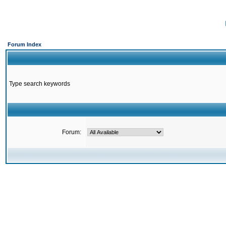
Forum Index
Type search keywords
Forum: