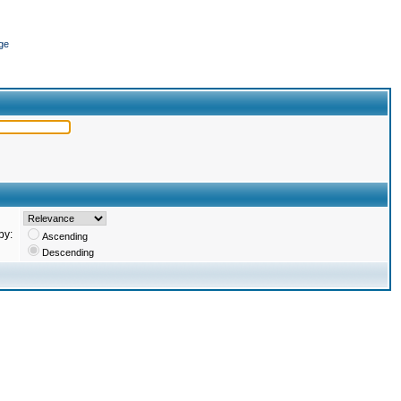
ge
by:
Ascending
Descending