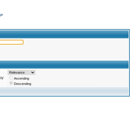
ge
by:
Ascending
Descending