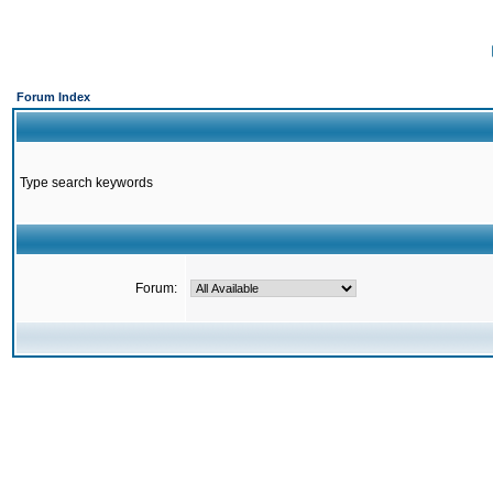
Forum Index
Type search keywords
Forum: