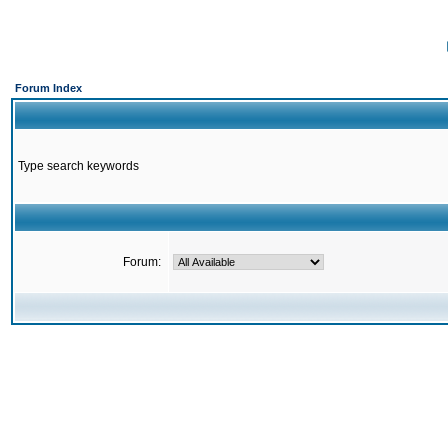
Forum Index
Type search keywords
Forum: