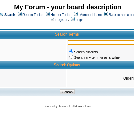
My Forum - your board description
Search
Recent Topics
Hottest Topics
Member Listing
Back to home pa
Register
/
Login
Search Terms
Search all terms
Search any term, or as is written
Search Options
Order 
Powered by
JForum 2.1.8
©
JForum Team