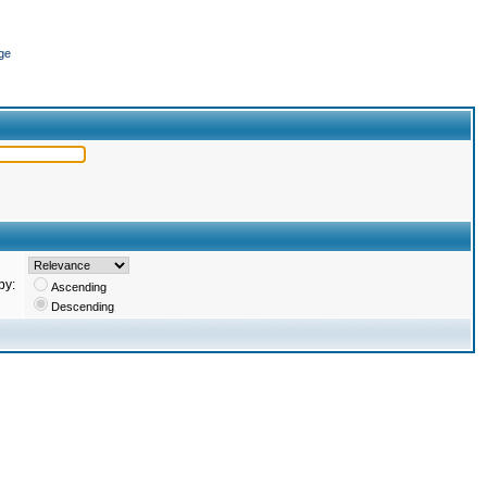
ge
by:
Ascending
Descending