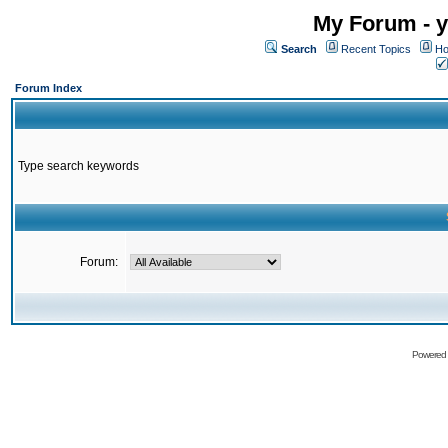
My Forum - y
Search
Recent Topics
Ho
Forum Index
Type search keywords
Forum:
Powered