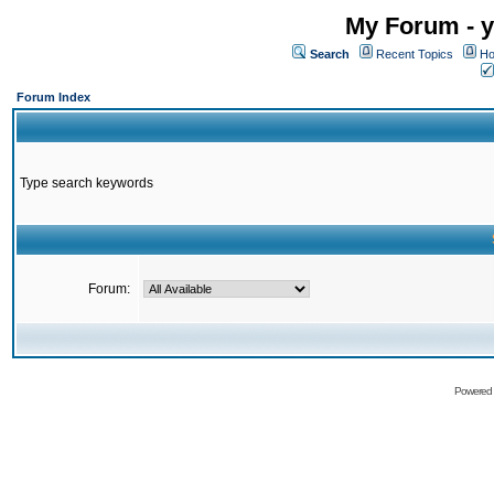
My Forum - y
Search
Recent Topics
Ho
Forum Index
Type search keywords
Forum:
Powered