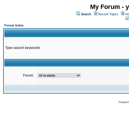
My Forum - y
Search
Recent Topics
Ho
Forum Index
Type search keywords
Forum:
Powered