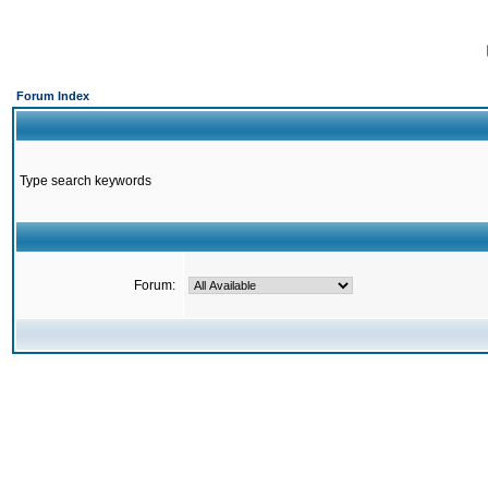
Forum Index
Type search keywords
Forum: