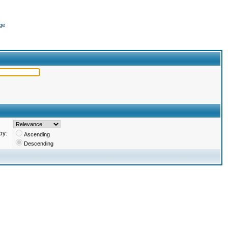
ge
by:
Ascending
Descending