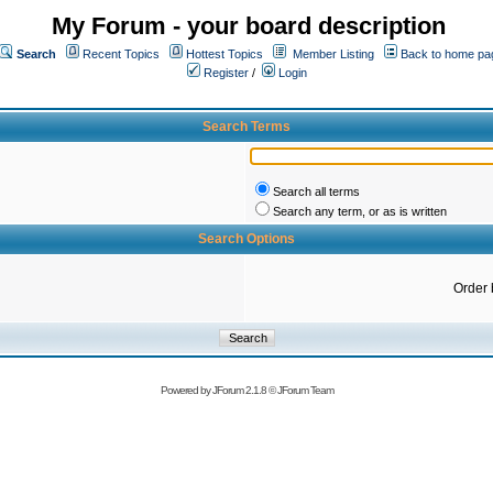
My Forum - your board description
Search
Recent Topics
Hottest Topics
Member Listing
Back to home pa
Register
/
Login
Search Terms
Search all terms
Search any term, or as is written
Search Options
Order 
Powered by
JForum 2.1.8
©
JForum Team