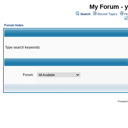
My Forum - y
Search
Recent Topics
Ho
Forum Index
Type search keywords
Forum:
Powered