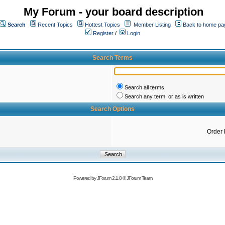
My Forum - your board description
Search
Recent Topics
Hottest Topics
Member Listing
Back to home pa
Register
/
Login
Search Terms
Search all terms
Search any term, or as is written
Search Options
Order 
Powered by
JForum 2.1.8
©
JForum Team