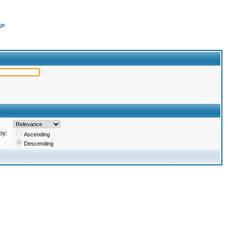
ge
by:
Ascending
Descending