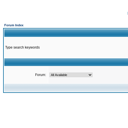
Forum Index
Type search keywords
Forum: