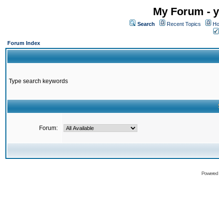
My Forum - y
Search
Recent Topics
Ho
Forum Index
Type search keywords
Forum:
Powered