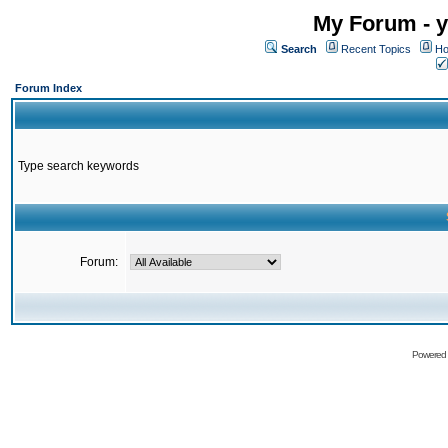
My Forum - y
Search
Recent Topics
Ho
Forum Index
Type search keywords
Forum:
Powered