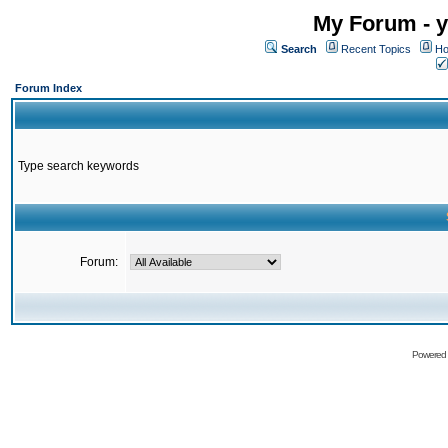
My Forum - y
Search
Recent Topics
Ho
Forum Index
Type search keywords
Forum:
Powered