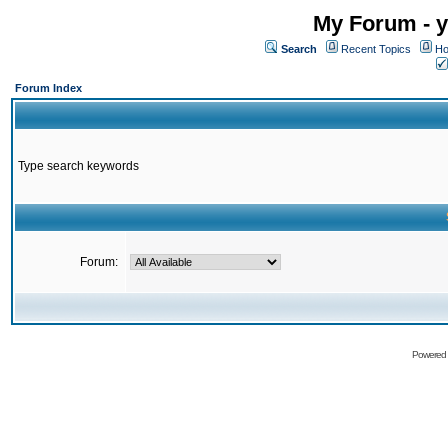
My Forum - y
Search
Recent Topics
Ho
Forum Index
Type search keywords
Forum:
Powered