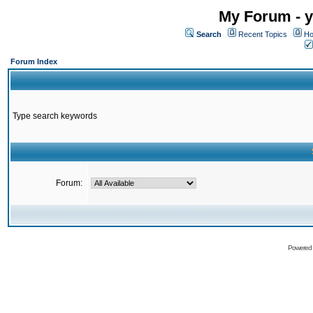
My Forum - y
Search
Recent Topics
Ho
Forum Index
Type search keywords
Forum:
Powered