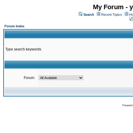
My Forum - y
Search
Recent Topics
Ho
Forum Index
Type search keywords
Forum:
Powered