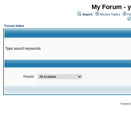
My Forum - y
Search
Recent Topics
Ho
Forum Index
Type search keywords
Forum:
Powered