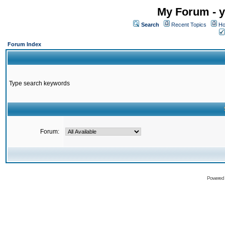
My Forum - y
Search
Recent Topics
Ho
Forum Index
Type search keywords
Forum:
Powered