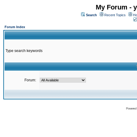
My Forum - y
Search
Recent Topics
Ho
Forum Index
Type search keywords
Forum:
Powered