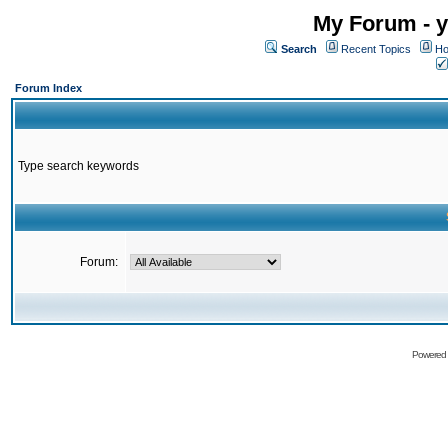
My Forum - y
Search
Recent Topics
Ho
Forum Index
Type search keywords
Forum:
Powered