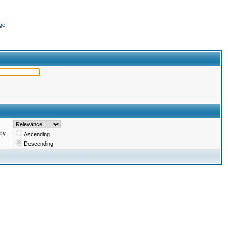
ge
by:
Ascending
Descending