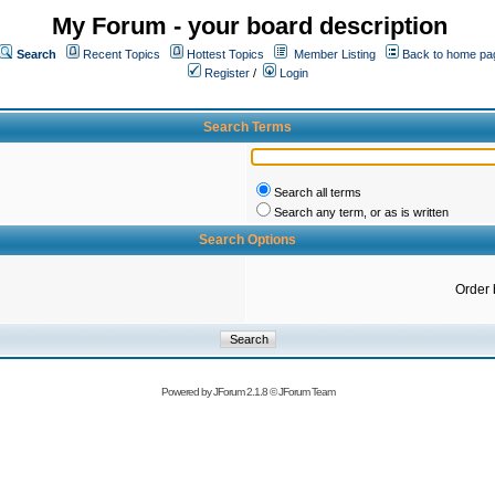
My Forum - your board description
Search
Recent Topics
Hottest Topics
Member Listing
Back to home pa
Register
/
Login
Search Terms
Search all terms
Search any term, or as is written
Search Options
Order 
Powered by
JForum 2.1.8
©
JForum Team