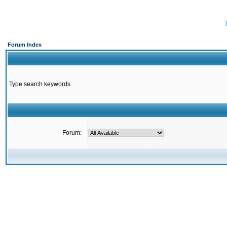
Forum Index
Type search keywords
Forum: