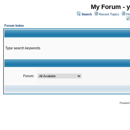
My Forum - y
Search
Recent Topics
Ho
Forum Index
Type search keywords
Forum:
Powered