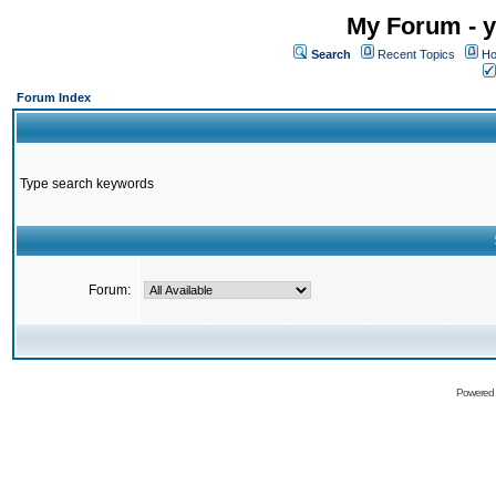
My Forum - y
Search
Recent Topics
Ho
Forum Index
Type search keywords
Forum:
Powered