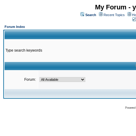
My Forum - y
Search
Recent Topics
Ho
Forum Index
Type search keywords
Forum:
Powered