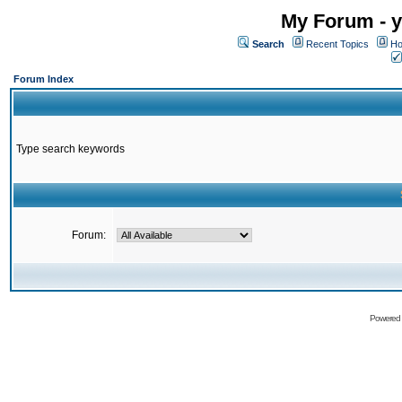
My Forum - y
Search
Recent Topics
Ho
Forum Index
Type search keywords
Forum:
Powered