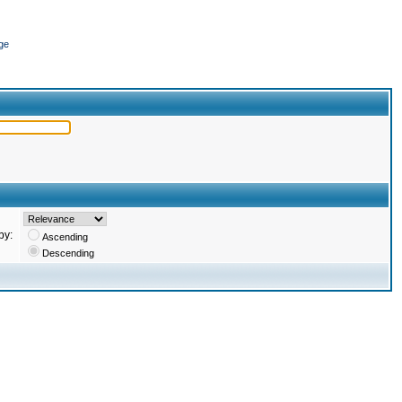
ge
by:
Ascending
Descending