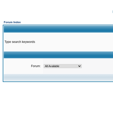
Forum Index
Type search keywords
Forum: