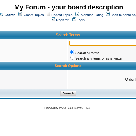
My Forum - your board description
Search
Recent Topics
Hottest Topics
Member Listing
Back to home pa
Register
/
Login
Search Terms
Search all terms
Search any term, or as is written
Search Options
Order 
Powered by
JForum 2.1.8
©
JForum Team