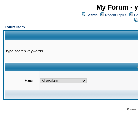
My Forum - y
Search
Recent Topics
Ho
Forum Index
Type search keywords
Forum:
Powered