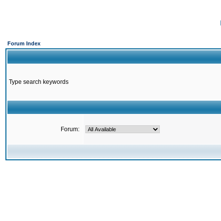
Forum Index
Type search keywords
Forum: