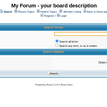
My Forum - your board description
Search
Recent Topics
Hottest Topics
Member Listing
Back to home pa
Register
/
Login
Search Terms
Search all terms
Search any term, or as is written
Search Options
Order 
Powered by
JForum 2.1.8
©
JForum Team