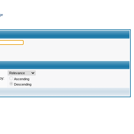
ge
by:
Ascending
Descending