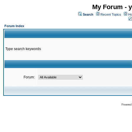
My Forum - y
Search
Recent Topics
Ho
Forum Index
Type search keywords
Forum:
Powered